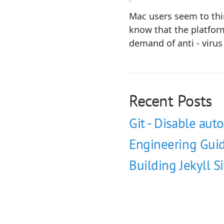
Mac users seem to thin
know that the platform
demand of anti - viru
Recent Posts
Git - Disable auto
Engineering Guid
Building Jekyll S