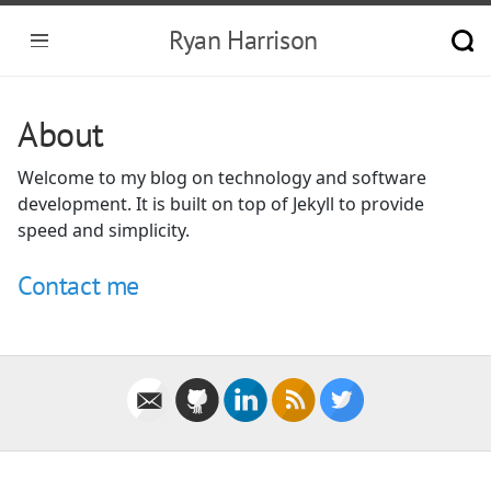
Ryan Harrison
About
Welcome to my blog on technology and software
development. It is built on top of Jekyll to provide
speed and simplicity.
Contact me