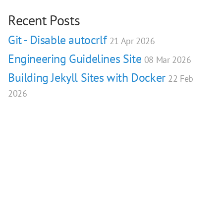
Recent Posts
Git - Disable autocrlf
21 Apr 2026
Engineering Guidelines Site
08 Mar 2026
Building Jekyll Sites with Docker
22 Feb
2026