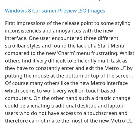
Windows 8 Consumer Preview ISO Images
First impressions of the release point to some styling
inconsistencies and annoyances with the new
interface. One user encountered three different
scrollbar styles and found the lack of a Start Menu
compared to the new ‘Charm’ menu frustrating. Whilst
others find it very difficult to efficiently multi task as
they have to constantly enter and exit the Metro UI by
putting the mouse at the bottom or top of the screen.
Of course many others like the new Metro interface
which seems to work very well on touch based
computers. On the other hand such a drastic change
could be alienating traditional desktop and laptop
users who do not have access to a touchscreen and
therefore cannot make the most of the new Metro UI.