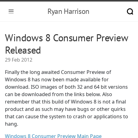
Ryan Harrison
Windows 8 Consumer Preview
Released
29 Feb 2012
Finally the long awaited Consumer Preview of
Windows 8 has now been made available for
download. ISO images of both 32 and 64 bit versions
can be downloaded from the links below. Also
remember that this build of Windows 8 is not a final
product and as such may have bugs or other quirks
that can cause the system to crash or applications to
hang.
Windows 8 Consumer Preview Main Page