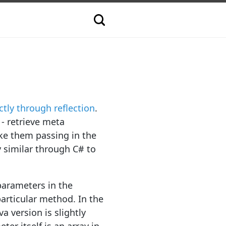
ctly through reflection
.
 - retrieve meta
ke them passing in the
y similar through C# to
parameters in the
articular method. In the
va version is slightly