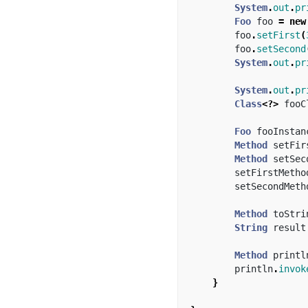
System
.
out
.
pr
Foo
foo
=
new
foo
.
setFirst
(
foo
.
setSecond
System
.
out
.
pr
System
.
out
.
pr
Class
<?>
fooC
Foo
fooInstan
Method
setFir
Method
setSec
setFirstMetho
setSecondMeth
Method
toStri
String
result
Method
printl
println
.
invok
}