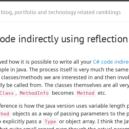
 blog, portfolio and technology related ramblings
code indirectly using reflection
ed how it is possible to write all your
C# code indire
le in Java. The process itself is very much the same
 classes/methods we are interested in and then invo
ly be called from. The classes themselves are all ver
,
becomes
etc.
Class
MethodInfo
Method
ference is how the Java version uses variable length 
objects as a way of passing parameters to the p
thod
 explicitly pass a
or object array. I think the Ja
Type