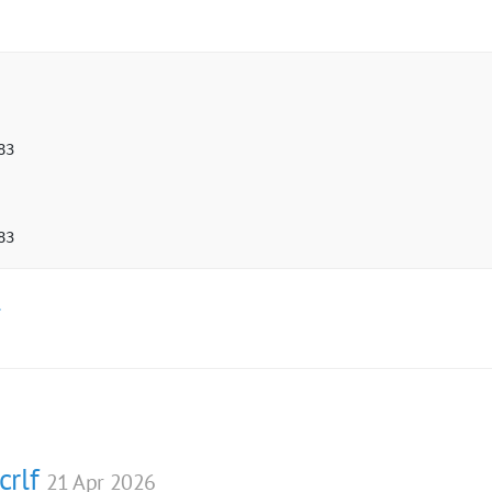
3

83  
.
crlf
21 Apr 2026