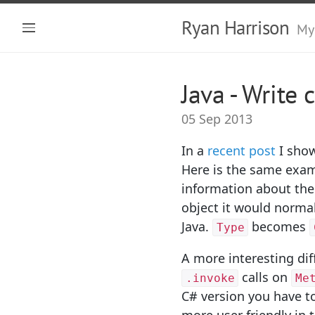
Ryan Harrison
My
Java - Write 
05 Sep 2013
In a
recent post
I show
Here is the same examp
information about the
object it would normal
Java.
becomes
Type
A more interesting dif
calls on
.invoke
Me
C# version you have to