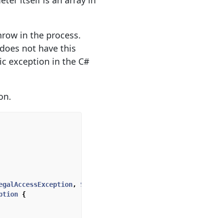
er itself is an array in
hrow in the process.
does not have this
ic exception in the C#
on.
egalAccessException
,
SecurityException
,
ption
{