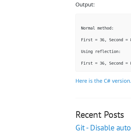
Output:
Normal method:

First = 36, Second = 8
Using reflection:

First = 36, Second = 
Here is the C# version
Recent Posts
Git - Disable auto