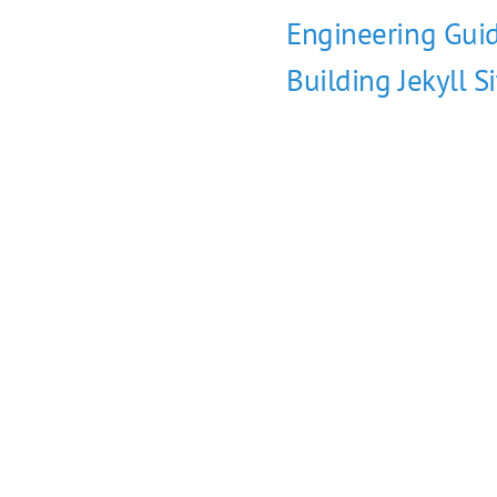
Engineering Guid
Building Jekyll S