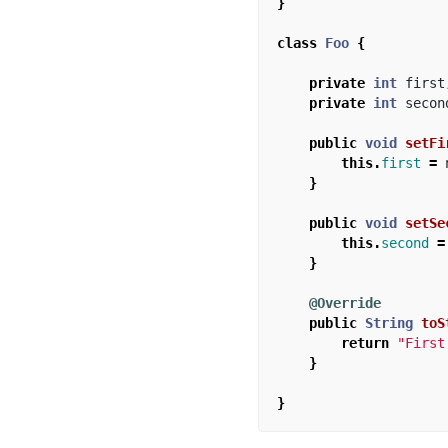
}
class
Foo
{
private
int
first
private
int
secon
public
void
setFi
this
.
first
=
}
public
void
setSe
this
.
second
=
}
@Override
public
String
toS
return
"First
}
}