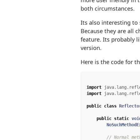
more user friendly in 
both circumstances.
Its also interesting t
Because they are all 
feature. Its probably 
version.
Here is the code for t
import
java.lang.refl
import
java.lang.refl
public
class
Reflecto
public
static
voi
NoSuchMethodE
// Normal met