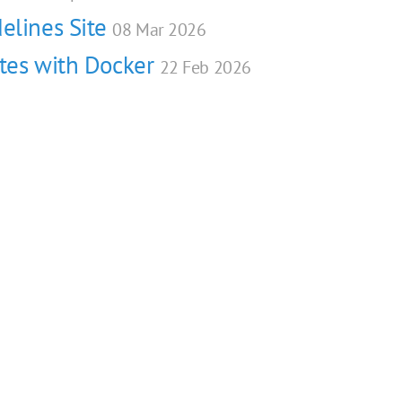
elines Site
08 Mar 2026
ites with Docker
22 Feb 2026