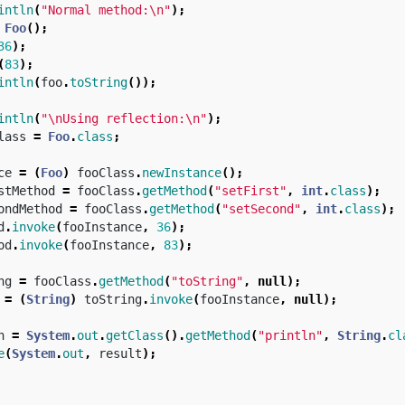
intln
(
"Normal method:\n"
);
Foo
();
36
);
(
83
);
intln
(
foo
.
toString
());
intln
(
"\nUsing reflection:\n"
);
lass
=
Foo
.
class
;
ce
=
(
Foo
)
fooClass
.
newInstance
();
stMethod
=
fooClass
.
getMethod
(
"setFirst"
,
int
.
class
);
ondMethod
=
fooClass
.
getMethod
(
"setSecond"
,
int
.
class
);
d
.
invoke
(
fooInstance
,
36
);
od
.
invoke
(
fooInstance
,
83
);
ng
=
fooClass
.
getMethod
(
"toString"
,
null
);
=
(
String
)
toString
.
invoke
(
fooInstance
,
null
);
n
=
System
.
out
.
getClass
().
getMethod
(
"println"
,
String
.
cl
e
(
System
.
out
,
result
);