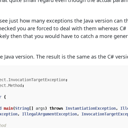
that quite small regard even though the actual paramet
o see just how many exceptions the Java version can t
checked you are forced to deal with them whereas C# 
likely then that you would have to catch a more gener
he Java version. The result is the same as the C# versi
ect.InvocationTargetException
;
ect.Method
;
r
{
d
main
(
String
[]
args
)
throws
InstantiationException
,
Ill
xception
,
IllegalArgumentException
,
InvocationTargetExce
hod