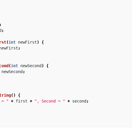
;
d
;
rst
(
int
newFirst
)
{
newFirst
;
cond
(
int
newSecond
)
{
newSecond
;
tring
()
{
 = "
+
first
+
", Second = "
+
second
;