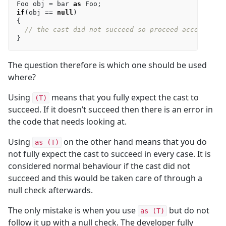
Foo
obj
=
bar
as
Foo
;
if
(
obj
==
null
)
{
// the cast did not succeed so proceed accordingl
}
The question therefore is which one should be used
where?
Using
means that you fully expect the cast to
(T)
succeed. If it doesn’t succeed then there is an error in
the code that needs looking at.
Using
on the other hand means that you do
as (T)
not fully expect the cast to succeed in every case. It is
considered normal behaviour if the cast did not
succeed and this would be taken care of through a
null check afterwards.
The only mistake is when you use
but do not
as (T)
follow it up with a null check. The developer fully