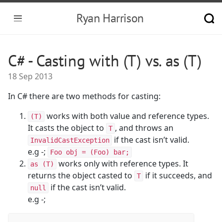
Ryan Harrison
C# - Casting with (T) vs. as (T)
18 Sep 2013
In C# there are two methods for casting:
works with both value and reference types.
(T)
It casts the object to
, and throws an
T
if the cast isn’t valid.
InvalidCastException
e.g -;
Foo obj = (Foo) bar;
works only with reference types. It
as (T)
returns the object casted to
if it succeeds, and
T
if the cast isn’t valid.
null
e.g -;