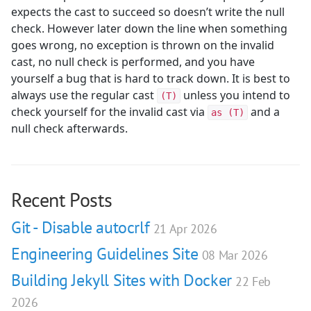
expects the cast to succeed so doesn’t write the null
check. However later down the line when something
goes wrong, no exception is thrown on the invalid
cast, no null check is performed, and you have
yourself a bug that is hard to track down. It is best to
always use the regular cast
unless you intend to
(T)
check yourself for the invalid cast via
and a
as (T)
null check afterwards.
Recent Posts
Git - Disable autocrlf
21 Apr 2026
Engineering Guidelines Site
08 Mar 2026
Building Jekyll Sites with Docker
22 Feb
2026