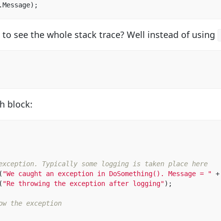
.
Message
);
 to see the whole stack trace? Well instead of using
h block:
exception. Typically some logging is taken place here  
(
"We caught an exception in DoSomething(). Message = "
+
(
"Re throwing the exception after logging"
);
ow the exception  