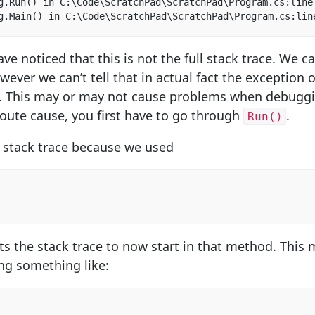
g.Run() in C:\Code\ScratchPad\ScratchPad\Program.cs:line 
g.Main() in C:\Code\ScratchPad\ScratchPad\Program.cs:lin
e noticed that this is not the full stack trace. We c
owever we can’t tell that in actual fact the exception
l. This may or may not cause problems when debuggi
route cause, you first have to go through
.
Run()
e stack trace because we used
ts the stack trace to now start in that method. This 
ng something like: