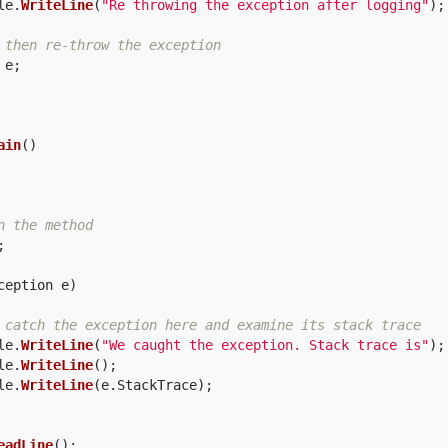
le
.
WriteLine
(
"Re throwing the exception after logging"
);
 then re-throw the exception  
e
;
ain
()
n the method  
;
ception
e
)
 catch the exception here and examine its stack trace  
le
.
WriteLine
(
"We caught the exception. Stack trace is"
);
le
.
WriteLine
();
le
.
WriteLine
(
e
.
StackTrace
);
eadLine
();