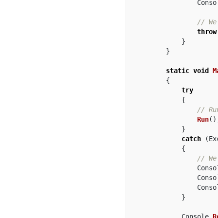
Conso
// We
throw
}
}
static
void
M
{
try
{
// Ru
Run
()
}
catch
(
Ex
{
// We
Conso
Conso
Conso
}
Console
.
R