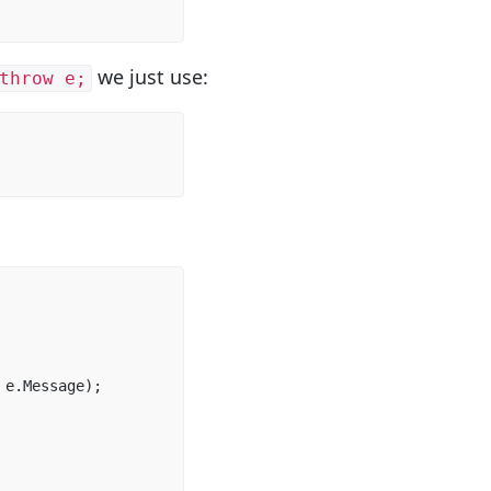
we just use:
throw e;
e
.
Message
);