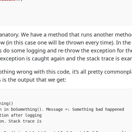
xplanatory. We have a method that runs another meth
w (in this case one will be thrown every time). In t
 do some logging and re-throw the exception for the 
exception is caught again and the stack trace is ex
 nothing wrong with this code, it’s all pretty common
 is the output that we get:
ing()  

n in DoSomething(). Message =: Something bad happened  

tion after logging  

on. Stack trace is
