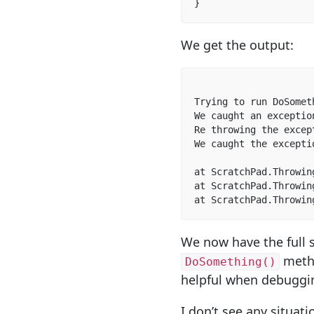
}
We get the output:
Trying to run DoSometh
We caught an exceptio
Re throwing the excep
We caught the excepti
at ScratchPad.Throwin
at ScratchPad.Throwin
at ScratchPad.Throwin
We now have the full s
meth
DoSomething()
helpful when debuggi
I don’t see any situa