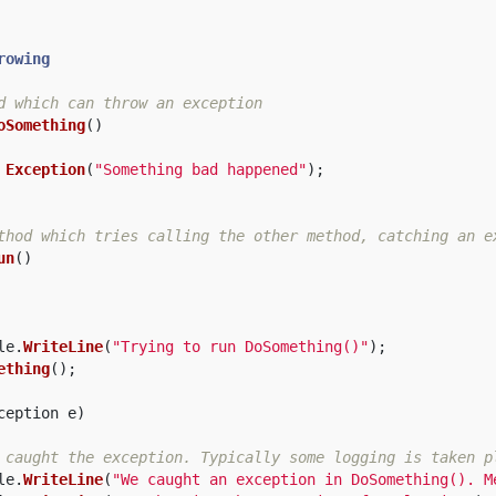
rowing
d which can throw an exception  
oSomething
()
Exception
(
"Something bad happened"
);
thod which tries calling the other method, catching an e
un
()
le
.
WriteLine
(
"Trying to run DoSomething()"
);
ething
();
ception
e
)
 caught the exception. Typically some logging is taken p
le
.
WriteLine
(
"We caught an exception in DoSomething(). M