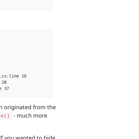
cs:line 10  

28  

e 37  
on originated from the
- much more
in()
 If you wanted to hide