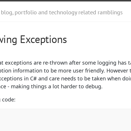
 blog, portfolio and technology related ramblings
wing Exceptions
at exceptions are re-thrown after some logging has t
ption information to be more user friendly. However t
xceptions in C# and care needs to be taken when do
race - making things a lot harder to debug.
g code: