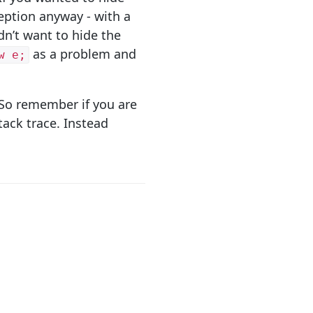
eption anyway - with a
dn’t want to hide the
as a problem and
w e;
. So remember if you are
tack trace. Instead