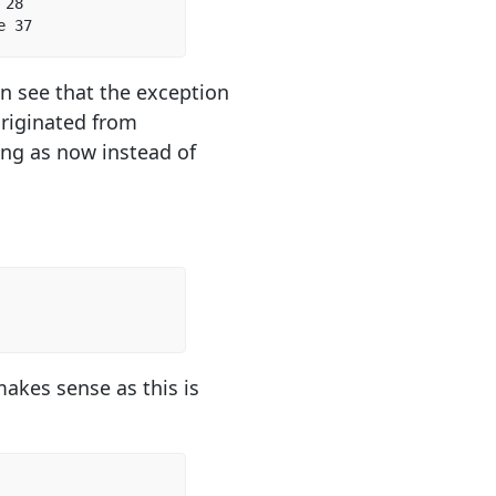
28  

e 37  
an see that the exception
 originated from
ng as now instead of
makes sense as this is