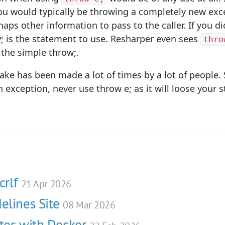
you would typically be throwing a completely new exc
s other information to pass to the caller. If you di
w; is the statement to use. Resharper even sees
thro
h the simple throw;.
take has been made a lot of times by a lot of people
 exception, never use throw e; as it will loose your s
crlf
21 Apr 2026
elines Site
08 Mar 2026
ites with Docker