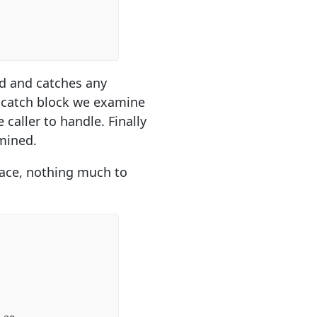
od and catches any
he catch block we examine
caller to handle. Finally
amined.
place, nothing much to