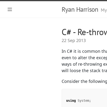
Ryan Harrison
My
C# - Re-thro
22 Sep 2013
In C# it is common th
even to alter the exce
ways of re-throwing e
will loose the stack t
Consider the followin
using
System
;