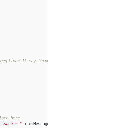
xceptions it may throw  
lace here  
essage = "
+
e
.
Message
);