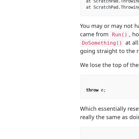
at ScratchPad.Throwin
at ScratchPad.Throwin
You may or may not hav
came from
, h
Run()
at al
DoSomething()
going straight to the 
We lose the top of th
throw
e
;
Which essentially rese
really the same as doi