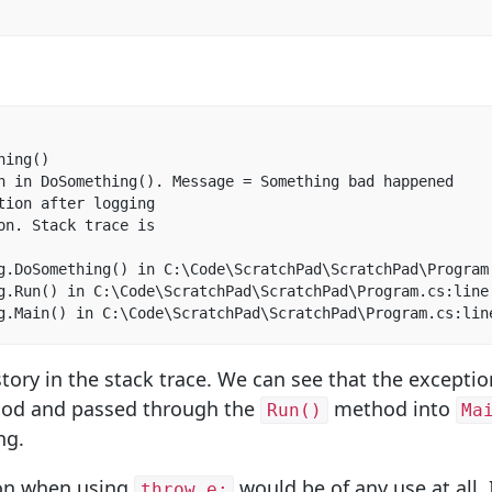
ing()  

n in DoSomething(). Message = Something bad happened  

tion after logging  

on. Stack trace is

g.DoSomething() in C:\Code\ScratchPad\ScratchPad\Program.
g.Run() in C:\Code\ScratchPad\ScratchPad\Program.cs:line 
g.Main() in C:\Code\ScratchPad\ScratchPad\Program.cs:lin
tory in the stack trace. We can see that the excepti
od and passed through the
method into
Run()
Ma
ng.
tion when using
would be of any use at all.
throw e;