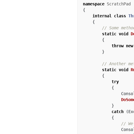
namespace
ScratchPad
{
internal
class
Th
{
// Some metho
static
void
D
{
throw
new
}
// Another me
static
void
R
{
try
{
Conso
DoSom
}
catch
(
Ex
{
// We
Conso