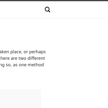
aken place, or perhaps
here are two different
ing so, as one method