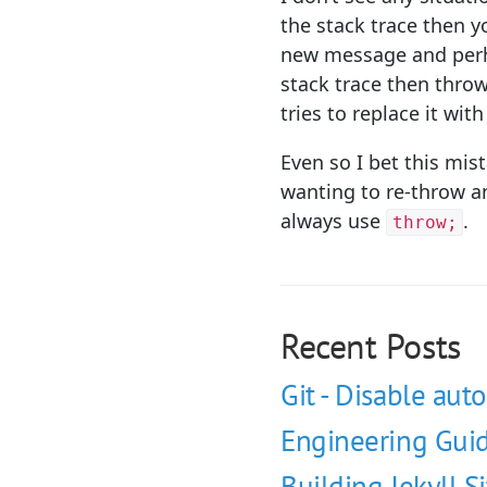
the stack trace then 
new message and perhap
stack trace then thro
tries to replace it wit
Even so I bet this mis
wanting to re-throw an
always use
.
throw;
Recent Posts
Git - Disable auto
Engineering Guid
Building Jekyll S