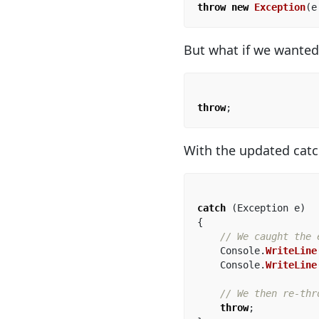
throw
new
Exception
(
e
But what if we wanted
throw
;
With the updated catc
catch
(
Exception
e
)
{
// We caught the 
Console
.
WriteLine
Console
.
WriteLine
// We then re-thr
throw
;