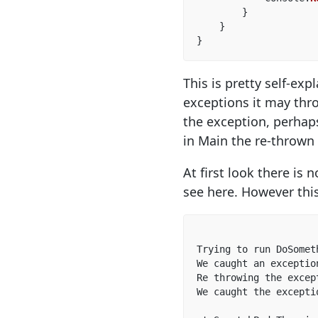
}
}
}
This is pretty self-e
exceptions it may thro
the exception, perhaps
in Main the re-thrown 
At first look there is
see here. However this
Trying to run DoSometh
We caught an exceptio
Re throwing the excep
We caught the excepti