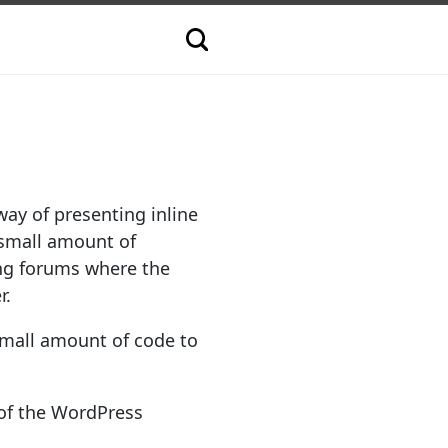
way of presenting inline
a small amount of
ing forums where the
r.
small amount of code to
 of the WordPress