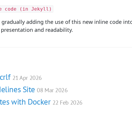
e code (in Jekyll)
be gradually adding the use of this new inline code int
 presentation and readability.
crlf
21 Apr 2026
elines Site
08 Mar 2026
ites with Docker
22 Feb 2026