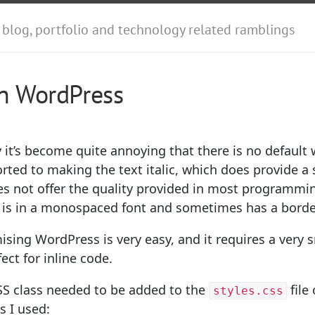
 blog, portfolio and technology related ramblings
in WordPress
it’s become quite annoying that there is no default 
sorted to making the text italic, which does provide 
does not offer the quality provided in most programm
de is in a monospaced font and sometimes has a borde
sing WordPress is very easy, and it requires a very 
ect for inline code.
CSS class needed to be added to the
file
styles.css
s I used: