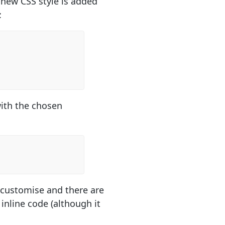
 new CSS style is added
:
with the chosen
to customise and there are
 inline code (although it