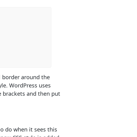
l border around the
yle. WordPress uses
e brackets and then put
o do when it sees this