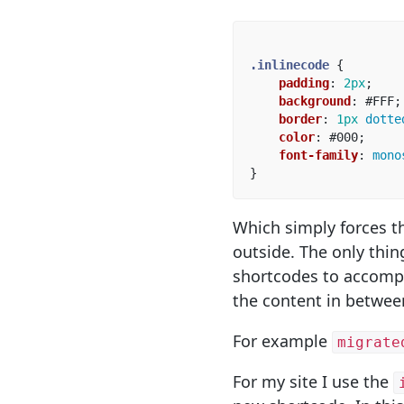
.inlinecode
{
padding
:
2px
;
background
:
#FFF
;
border
:
1px
dotte
color
:
#000
;
font-family
:
mono
}
Which simply forces t
outside. The only thi
shortcodes to accompli
the content in betwee
For example
migrate
For my site I use the