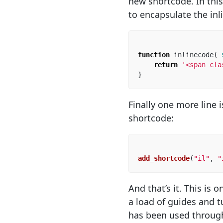
new shortcode. In this
to encapsulate the inl
function
inlinecode
(
return
'<span cla
}
Finally one more line
shortcode:
add_shortcode
(
"il"
,
"
And that’s it. This is 
a load of guides and tu
has been used through