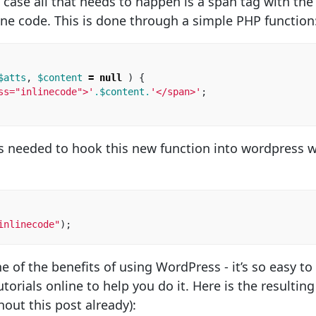
 case all that needs to happen is a span tag with the
ine code. This is done through a simple PHP function
$atts
,
$content
=
null
)
{
ss="inlinecode">'
.
$content
.
'</span>'
;
 is needed to hook this new function into wordpress 
inlinecode"
);
one of the benefits of using WordPress - it’s so easy 
torials online to help you do it. Here is the resulting
out this post already):