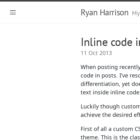
Ryan Harrison
My
Inline code 
11 Oct 2013
When posting recently 
code in posts. I’ve re
differentiation, yet 
text inside inline co
Luckily though customi
achieve the desired eff
First of all a custom 
theme. This is the clas