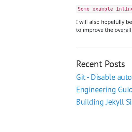
Some example inlin
I will also hopefully 
to improve the overall
Recent Posts
Git - Disable auto
Engineering Guid
Building Jekyll S