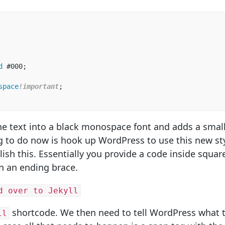
d
#000
;
space
!important
;
he text into a black monospace font and adds a smal
ng to do now is hook up WordPress to use this new st
sh this. Essentially you provide a code inside squar
n an ending brace.
d over to Jekyll
shortcode. We then need to tell WordPress what t
il