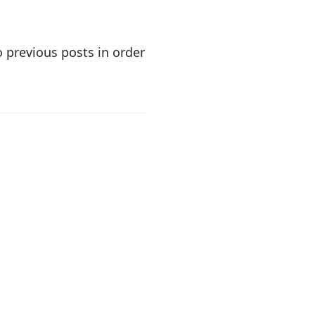
o previous posts in order