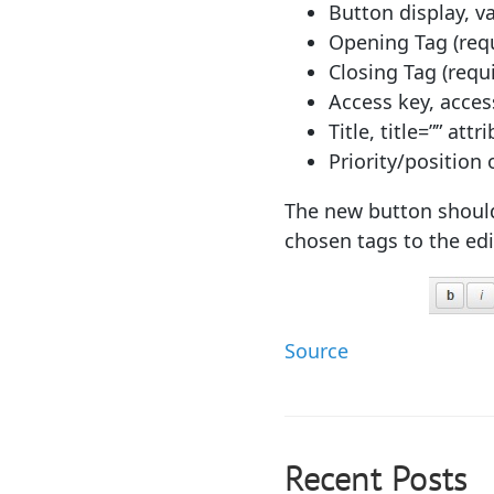
Button display, va
Opening Tag (req
Closing Tag (requ
Access key, access
Title, title=”” attr
Priority/position o
The new button should 
chosen tags to the edi
Source
Recent Posts