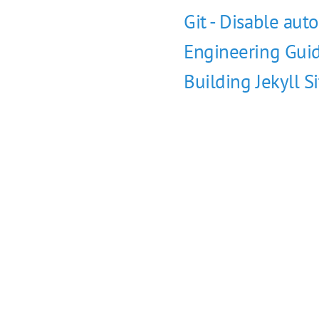
Git - Disable auto
Engineering Guid
Building Jekyll S