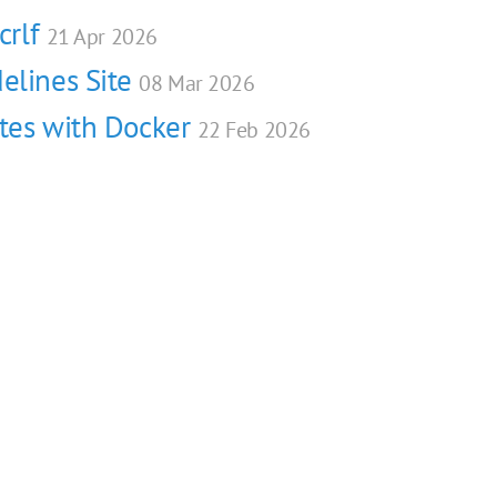
crlf
21 Apr 2026
elines Site
08 Mar 2026
ites with Docker
22 Feb 2026