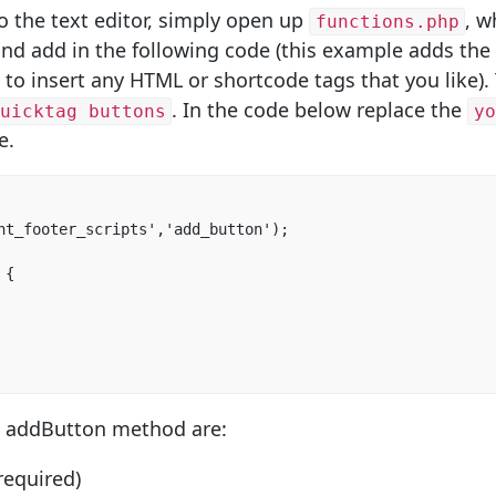
o the text editor, simply open up
, w
functions.php
and add in the following code (this example adds the 
 to insert any HTML or shortcode tags that you like).
. In the code below replace the
uicktag buttons
y
e.
nt_footer_scripts','add_button');

{

e addButton method are:
required)