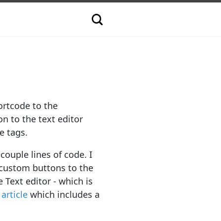
ortcode to the
on to the text editor
e tags.
couple lines of code. I
 custom buttons to the
Text editor - which is
 article
which includes a