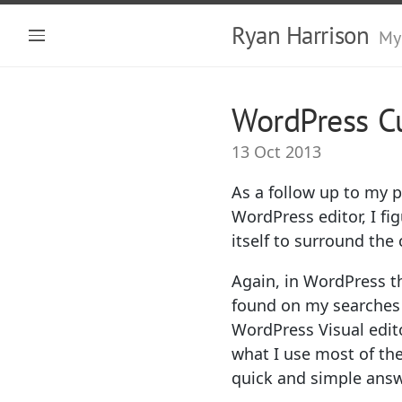
Ryan Harrison
My
WordPress Cu
13 Oct 2013
As a follow up to my 
WordPress editor, I fi
itself to surround the
Again, in WordPress th
found on my searches 
WordPress Visual edit
what I use most of th
quick and simple answe