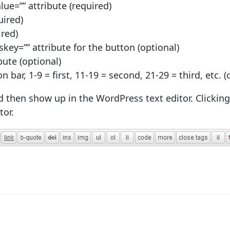
lue=”” attribute (required)
uired)
ired)
key=”” attribute for the button (optional)
ibute (optional)
n bar, 1-9 = first, 11-19 = second, 21-29 = third, etc. (
then show up in the WordPress text editor. Clicking 
tor.