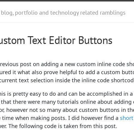
 blog, portfolio and technology related ramblings
stom Text Editor Buttons
previous post on adding a new custom inline code sh
gured it what also prove helpful to add a custom butt
 current text selection inside the inline code shortcod
is is pretty easy to do and can be accomplished in a 
that there were many tutorials online about adding
or, however not so many about custom buttons in the 
e time when making posts. I did however find a
short
r. The following code is taken from this post.