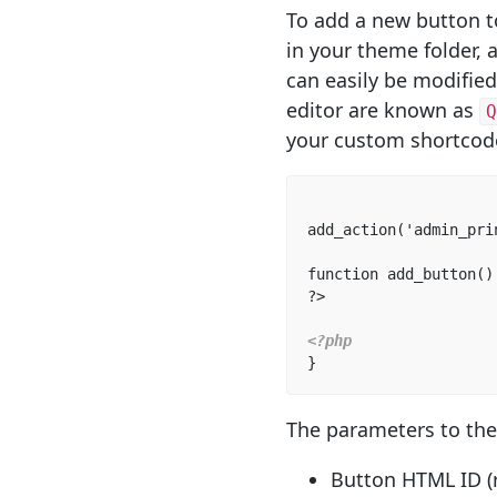
To add a new button t
in your theme folder, 
can easily be modified
editor are known as
Q
your custom shortcod
add_action('admin_pri
function add_button() 
?>  

<?php
}
The parameters to th
Button HTML ID (