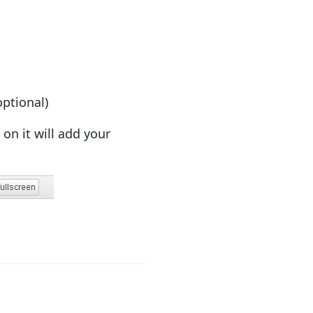
optional)
on it will add your