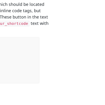
hich should be located
inline code tags, but
 These button in the text
text with
our_shortcode