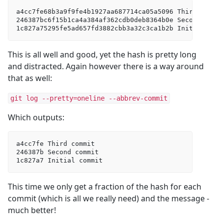
a4cc7fe68b3a9f9fe4b1927aa687714ca05a5096 Third commi
246387bc6f15b1ca4a384af362cdb0deb8364b0e Second comm
1c827a75295fe5ad657fd3882cbb3a32c3ca1b2b Initial co
This is all well and good, yet the hash is pretty long
and distracted. Again however there is a way around
that as well:
git log --pretty=oneline --abbrev-commit
Which outputs:
a4cc7fe Third commit  

246387b Second commit  

1c827a7 Initial commit
This time we only get a fraction of the hash for each
commit (which is all we really need) and the message -
much better!