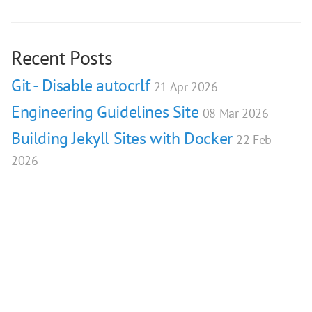
Recent Posts
Git - Disable autocrlf
21 Apr 2026
Engineering Guidelines Site
08 Mar 2026
Building Jekyll Sites with Docker
22 Feb
2026