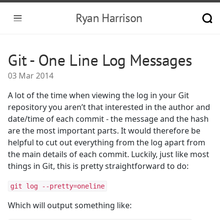
Ryan Harrison
Git - One Line Log Messages
03 Mar 2014
A lot of the time when viewing the log in your Git
repository you aren’t that interested in the author and
date/time of each commit - the message and the hash
are the most important parts. It would therefore be
helpful to cut out everything from the log apart from
the main details of each commit. Luckily, just like most
things in Git, this is pretty straightforward to do:
git log --pretty=oneline
Which will output something like: