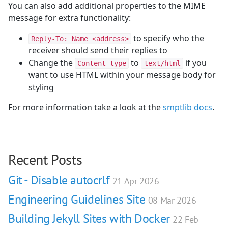
You can also add additional properties to the MIME
message for extra functionality:
to specify who the
Reply-To: Name <address>
receiver should send their replies to
Change the
to
if you
Content-type
text/html
want to use HTML within your message body for
styling
For more information take a look at the
smptlib docs
.
Recent Posts
Git - Disable autocrlf
21 Apr 2026
Engineering Guidelines Site
08 Mar 2026
Building Jekyll Sites with Docker
22 Feb