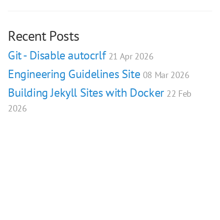
Recent Posts
Git - Disable autocrlf
21 Apr 2026
Engineering Guidelines Site
08 Mar 2026
Building Jekyll Sites with Docker
22 Feb
2026