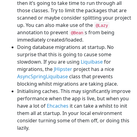
then it’s going to take time to run through all
those classes. Try to limit the packages that are
scanned or maybe consider splitting your project
up. You can also make use of the
@Lazy
annotation to prevent
s from being
@Bean
immediately created/loaded.
Doing database migrations at startup. No
surprise that this is going to cause some
slowdown. If you are using
Liquibase
for
migrations, the
JHipster
project has a nice
AsyncSpringLiquibase
class that prevents
blocking whilst migrations are taking place.
Initialising caches. This may significantly improve
performance when the app is live, but when you
have a lot of
Ehcaches
it can take a whilst to init
them all at startup. In your local environment
consider turning some of them off, or doing this
lazily.