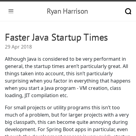
Ryan Harrison
Faster Java Startup Times
29 Apr 2018
Although Java is considered to be very performant in
general, the startup times aren’t particularly great. All
things taken into account, this isn’t particularly
surprising when you factor in everything that happens
when you start a Java program - VM creation, class
loading, JIT compilation etc.
For small projects or utility programs this isn’t too
much of a problem, but for larger projects with a very
big classpath, this can become quite annoying during
development. For Spring Boot apps in particular, even