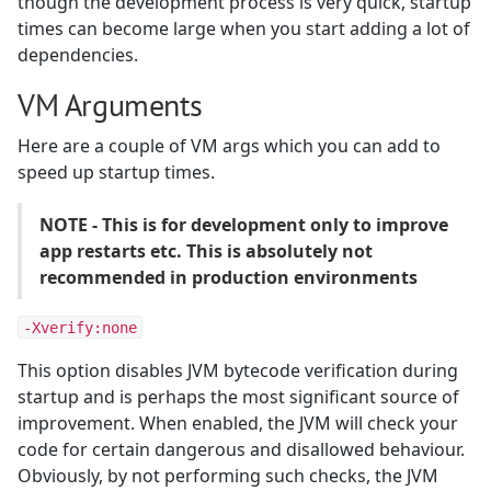
though the development process is very quick, startup
times can become large when you start adding a lot of
dependencies.
VM Arguments
Here are a couple of VM args which you can add to
speed up startup times.
NOTE - This is for development only to improve
app restarts etc. This is absolutely not
recommended in production environments
-Xverify:none
This option disables JVM bytecode verification during
startup and is perhaps the most significant source of
improvement. When enabled, the JVM will check your
code for certain dangerous and disallowed behaviour.
Obviously, by not performing such checks, the JVM