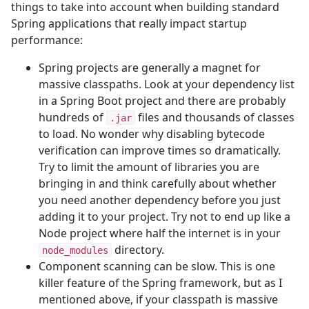
things to take into account when building standard
Spring applications that really impact startup
performance:
Spring projects are generally a magnet for
massive classpaths. Look at your dependency list
in a Spring Boot project and there are probably
hundreds of
files and thousands of classes
.jar
to load. No wonder why disabling bytecode
verification can improve times so dramatically.
Try to limit the amount of libraries you are
bringing in and think carefully about whether
you need another dependency before you just
adding it to your project. Try not to end up like a
Node project where half the internet is in your
directory.
node_modules
Component scanning can be slow. This is one
killer feature of the Spring framework, but as I
mentioned above, if your classpath is massive