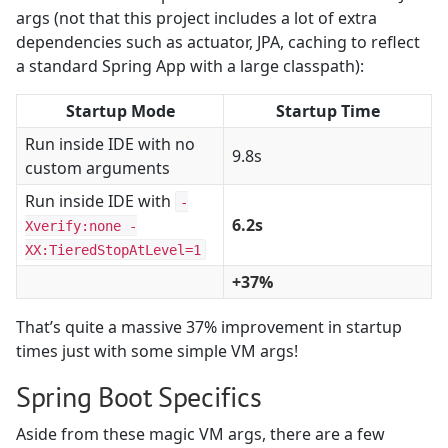
args (not that this project includes a lot of extra
dependencies such as actuator, JPA, caching to reflect
a standard Spring App with a large classpath):
Startup Mode
Startup Time
Run inside IDE with no
9.8s
custom arguments
Run inside IDE with
-
6.2s
Xverify:none -
XX:TieredStopAtLevel=1
+37%
That’s quite a massive 37% improvement in startup
times just with some simple VM args!
Spring Boot Specifics
Aside from these magic VM args, there are a few