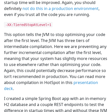
startup time will be improved. Again, you should
definitely
not do this in a production environment
,
even if you trust all the code you are running.
-XX:TieredStopAtLevel=1
This option tells the JVM to stop optimising your code
after the first level. The JVM has three tiers of
intermediate compilation. Here we are preventing any
further incremental compilation after the first level,
meaning that your system has slightly more resources
to use elsewhere rather than optimising your code.
Again, this could potentially decrease performance so
isn’t recommended in production. You can read more
about compilation in HotSpot in this
presentation
deck
.
I created a simple Spring Boot app with an in-memory
H2 database and a couple REST endpoints to test the
difference in startup times with and without these JVM