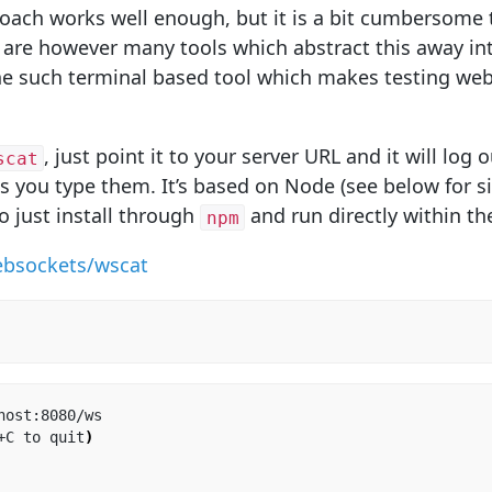
ach works well enough, but it is a bit cumbersome t
 are however many tools which abstract this away i
ne such terminal based tool which makes testing web
, just point it to your server URL and it will lo
scat
s you type them. It’s based on Node (see below for si
o just install through
and run directly within th
npm
ebsockets/wscat
host:8080/ws

+C to quit
)