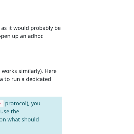
t as it would probably be
n open up an adhoc
 works similarly). Here
 to run a dedicated
protocol), you
:
ause the
 on what should