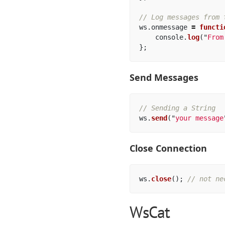
// Log messages from 
ws
.
onmessage
=
functi
console
.
log
(
"
From
};
Send Messages
// Sending a String
ws
.
send
(
"
your message
Close Connection
ws
.
close
();
// not ne
WsCat