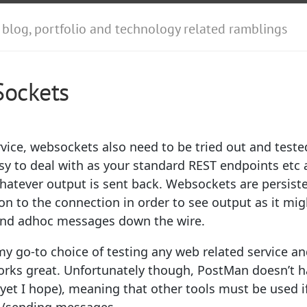
 blog, portfolio and technology related ramblings
Sockets
vice, websockets also need to be tried out and teste
asy to deal with as your standard REST endpoints etc a
hatever output is sent back. Websockets are persiste
 to the connection in order to see output as it migh
 send adhoc messages down the wire.
my go-to choice of testing any web related service a
orks great. Unfortunately though, PostMan doesn’t ha
yet I hope), meaning that other tools must be used i