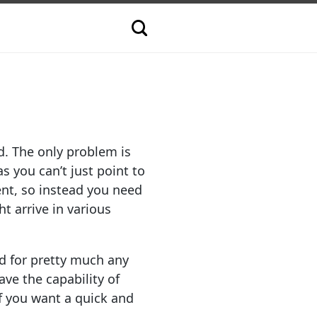
d. The only problem is
s you can’t just point to
nt, so instead you need
t arrive in various
nd for pretty much any
ve the capability of
f you want a quick and