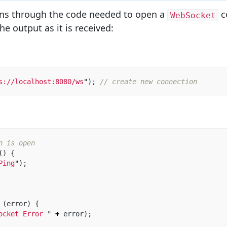
ns through the code needed to open a
c
WebSocket
he output as it is received:
s://localhost:8080/ws
"
);
// create new connection
n is open
()
{
Ping
"
);
 
(
error
)
{
ocket Error 
"
+
error
);