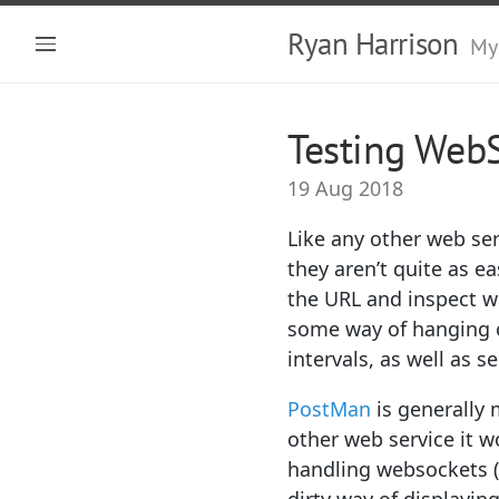
Ryan Harrison
My
Testing Web
19 Aug 2018
Like any other web ser
they aren’t quite as e
the URL and inspect w
some way of hanging on
intervals, as well as
PostMan
is generally 
other web service it w
handling websockets (