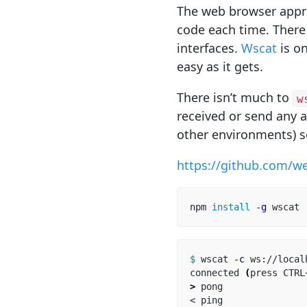
The web browser appro
code each time. There
interfaces.
Wscat
is o
easy as it gets.
There isn’t much to
w
received or send any a
other environments) s
https://github.com/w
npm 
install
-g
$ 
wscat 
-c
 ws://local
connected 
(
press CTRL
>
 pong
