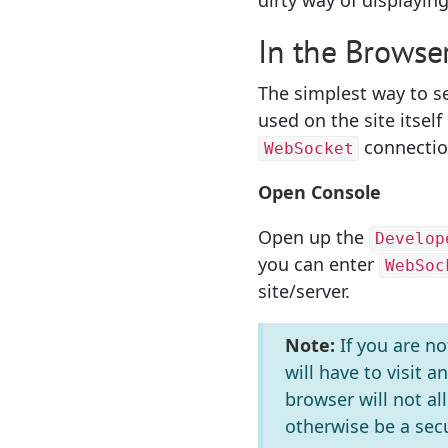
dirty way of displayi
In the Browse
The simplest way to se
used on the site itsel
connection
WebSocket
Open Console
Open up the
Develop
you can enter
WebSoc
site/server.
Note:
If you are n
will have to visit a
browser will not a
otherwise be a se