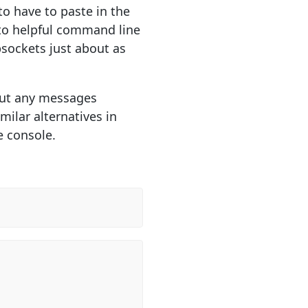
o have to paste in the
nto helpful command line
sockets just about as
g out any messages
milar alternatives in
e console.