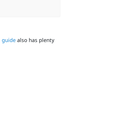
o guide
also has plenty