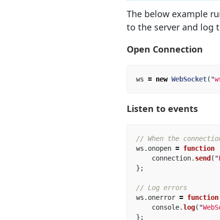
The below example ru
to the server and log t
Open Connection
ws
=
new
WebSocket
(
"
w
Listen to events
// When the connectio
ws
.
onopen
=
function 
connection
.
send
(
"
};
// Log errors
ws
.
onerror
=
function
console
.
log
(
"
WebS
};