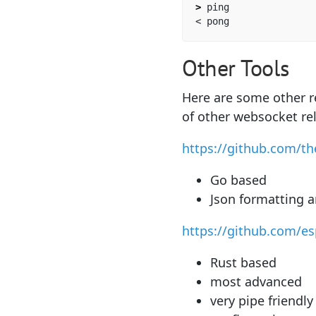
>
 ping

Other Tools
Here are some other re
of other websocket re
https://github.com/t
Go based
Json formatting 
https://github.com/e
Rust based
most advanced
very pipe friendly