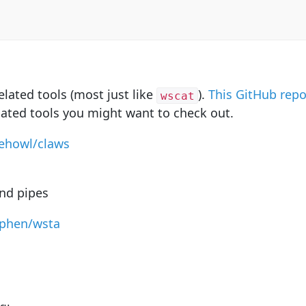
lated tools (most just like
).
This GitHub rep
wscat
lated tools you might want to check out.
hehowl/claws
and pipes
sphen/wsta