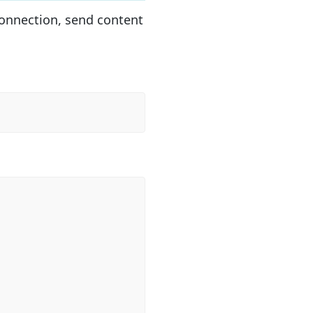
onnection, send content