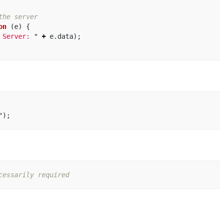
the server
on 
(
e
)
{
 Server: 
"
+
e
.
data
);
"
);
cessarily required