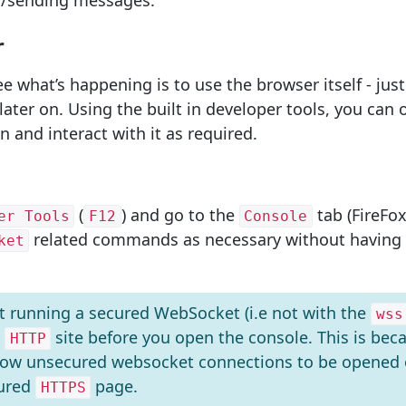
ng/sending messages.
r
e what’s happening is to use the browser itself - jus
f later on. Using the built in developer tools, you ca
 and interact with it as required.
(
) and go to the
tab (FireFox
er Tools
F12
Console
related commands as necessary without having a
ket
ot running a secured WebSocket (i.e not with the
wss
n
site before you open the console. This is bec
HTTP
llow unsecured websocket connections to be opened
cured
page.
HTTPS