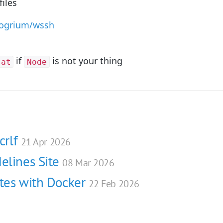
files
rogrium/wssh
if
is not your thing
cat
Node
crlf
21 Apr 2026
elines Site
08 Mar 2026
ites with Docker
22 Feb 2026