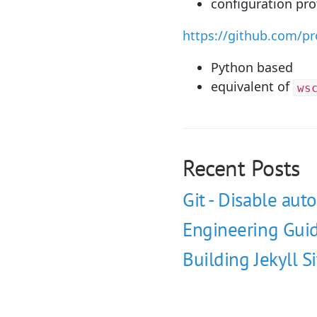
configuration pro
https://github.com/p
Python based
equivalent of
ws
Recent Posts
Git - Disable auto
Engineering Guid
Building Jekyll S