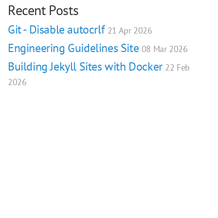
Recent Posts
Git - Disable autocrlf
21 Apr 2026
Engineering Guidelines Site
08 Mar 2026
Building Jekyll Sites with Docker
22 Feb
2026