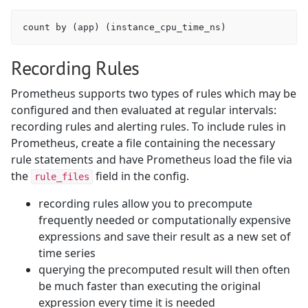
Recording Rules
Prometheus supports two types of rules which may be
configured and then evaluated at regular intervals:
recording rules and alerting rules. To include rules in
Prometheus, create a file containing the necessary
rule statements and have Prometheus load the file via
the
field in the config.
rule_files
recording rules allow you to precompute
frequently needed or computationally expensive
expressions and save their result as a new set of
time series
querying the precomputed result will then often
be much faster than executing the original
expression every time it is needed