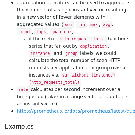
aggregation operators can be used to aggregate
the elements of a single instant vector, resulting
in a new vector of fewer elements with
aggregated values: (
,
,
,
,
sum
min
max
avg
,
,
)
count
topk
quantile
if the metric
had time
http_requests_total
series that fan out by
,
application
, and
labels, we could
instance
group
calculate the total number of seen HTTP
requests per application and group over all
instances via:
sum without (instance)
(http_requests_total)
calculates per second increment over a
rate
time-period (takes in a range vector and outputs
an instant vector)
https://prometheus.io/docs/prometheus/latest/que
Examples