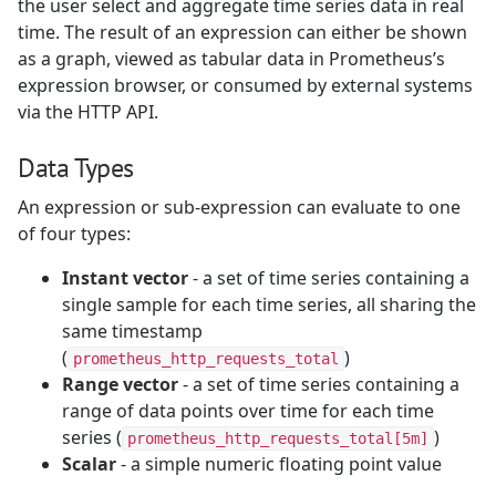
the user select and aggregate time series data in real
time. The result of an expression can either be shown
as a graph, viewed as tabular data in Prometheus’s
expression browser, or consumed by external systems
via the HTTP API.
Data Types
An expression or sub-expression can evaluate to one
of four types:
Instant vector
- a set of time series containing a
single sample for each time series, all sharing the
same timestamp
(
)
prometheus_http_requests_total
Range vector
- a set of time series containing a
range of data points over time for each time
series (
)
prometheus_http_requests_total[5m]
Scalar
- a simple numeric floating point value