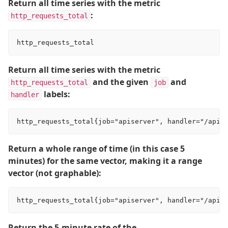
Return all time series with the metric
:
http_requests_total
Return all time series with the metric
and the given
and
http_requests_total
job
labels:
handler
Return a whole range of time (in this case 5
minutes) for the same vector, making it a range
vector (not graphable):
Return the 5-minute rate of the