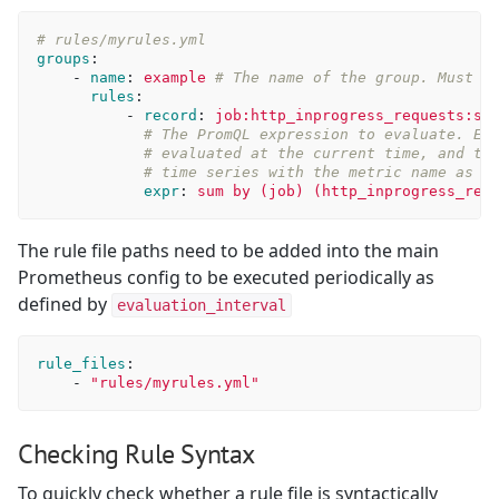
# rules/myrules.yml
groups
:
-
name
:
example
# The name of the group. Must b
rules
:
-
record
:
job:http_inprogress_requests:su
# The PromQL expression to evaluate. Ev
# evaluated at the current time, and th
# time series with the metric name as g
expr
:
sum by (job) (http_inprogress_req
The rule file paths need to be added into the main
Prometheus config to be executed periodically as
defined by
evaluation_interval
rule_files
:
-
"
rules/myrules.yml"
Checking Rule Syntax
To quickly check whether a rule file is syntactically