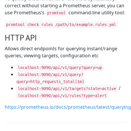
correct without starting a Prometheus server, you can
use Prometheus’s
command-line utility tool:
promtool
promtool check rules /path/to/example.rules.yml
HTTP API
Allows direct endpoints for querying instant/range
queries, viewing targets, configuration etc
localhost:9090/api/v1/query?query=up
localhost:9090/api/v1/query?
query=http_requests_total[1m]
/
localhost:9090/api/v1/targets?state=active
localhost:9090/api/v1/rules?type=alert
https://prometheus.io/docs/prometheus/latest/querying