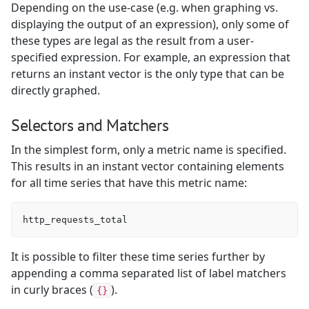
Depending on the use-case (e.g. when graphing vs.
displaying the output of an expression), only some of
these types are legal as the result from a user-
specified expression. For example, an expression that
returns an instant vector is the only type that can be
directly graphed.
Selectors and Matchers
In the simplest form, only a metric name is specified.
This results in an instant vector containing elements
for all time series that have this metric name:
It is possible to filter these time series further by
appending a comma separated list of label matchers
in curly braces (
).
{}