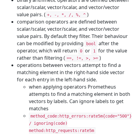
binary arithmetic operators are defined between
scalar/scalar, vector/scalar, and vector/vector
value pairs. (
)
+, -, *, /, %, ^
comparison operators are defined between
scalar/scalar, vector/scalar, and vector/vector
value pairs. By default they filter. Their behaviour
can be modified by providing
after the
bool
operator, which will return
or
for the value
0
1
rather than filtering (
)
==, !=, >, >=
operations between vectors attempt to find a
matching element in the right-hand side vector
for each entry in the left-hand side.
when applying operators Prometheus
attempts to find a matching element in both
vectors by labels. Can ignore labels to get
matches
method_code:http_errors:rate5m{code="500"}
/ ignoring(code)
method:http_requests:rate5m