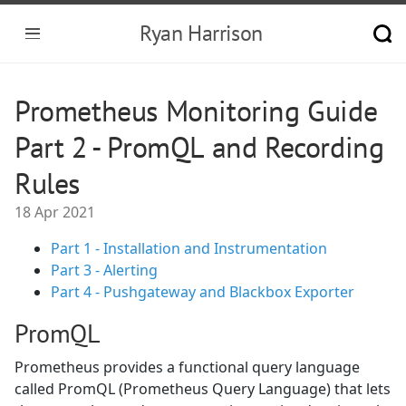
Ryan Harrison
Prometheus Monitoring Guide
Part 2 - PromQL and Recording
Rules
18 Apr 2021
Part 1 - Installation and Instrumentation
Part 3 - Alerting
Part 4 - Pushgateway and Blackbox Exporter
PromQL
Prometheus provides a functional query language
called PromQL (Prometheus Query Language) that lets