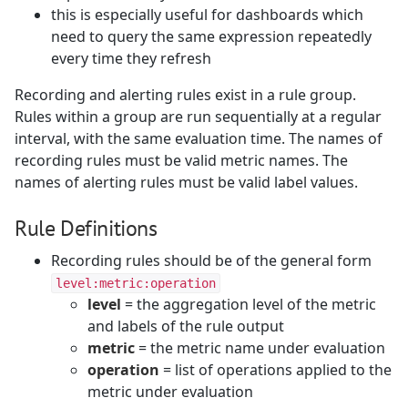
this is especially useful for dashboards which
need to query the same expression repeatedly
every time they refresh
Recording and alerting rules exist in a rule group.
Rules within a group are run sequentially at a regular
interval, with the same evaluation time. The names of
recording rules must be valid metric names. The
names of alerting rules must be valid label values.
Rule Definitions
Recording rules should be of the general form
level:metric:operation
level
= the aggregation level of the metric
and labels of the rule output
metric
= the metric name under evaluation
operation
= list of operations applied to the
metric under evaluation