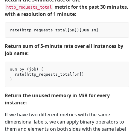
metric for the past 30 minutes,
http_requests_total
with a resolution of 1 minute:
Return sum of 5-minute rate over all instances by
job name:
sum by (job) (

  rate(http_requests_total[5m])

Return the unused memory in MiB for every
instance:
If we have two different metrics with the same
dimensional labels, we can apply binary operators to
them and elements on both sides with the same label