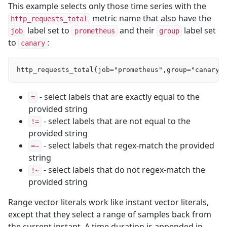
This example selects only those time series with the
metric name that also have the
http_requests_total
label set to
and their
label set
job
prometheus
group
to
:
canary
- select labels that are exactly equal to the
=
provided string
- select labels that are not equal to the
!=
provided string
- select labels that regex-match the provided
=~
string
- select labels that do not regex-match the
!~
provided string
Range vector literals work like instant vector literals,
except that they select a range of samples back from
the current instant. A time duration is appended in