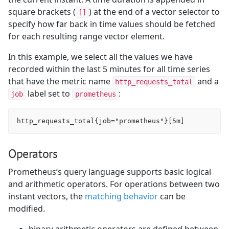
square brackets (
) at the end of a vector selector to
[]
specify how far back in time values should be fetched
for each resulting range vector element.
In this example, we select all the values we have
recorded within the last 5 minutes for all time series
that have the metric name
and a
http_requests_total
label set to
:
job
prometheus
Operators
Prometheus’s query language supports basic logical
and arithmetic operators. For operations between two
instant vectors, the
matching behavior
can be
modified.