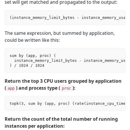
set will get matched and propagated to the output:
The same expression, but summed by application,
could be written like this:
sum by (app, proc) (

  instance_memory_limit_bytes - instance_memory_usag
Return the top 3 CPU users grouped by application
(
) and process type (
):
app
proc
Return the count of the total number of running
instances per application: