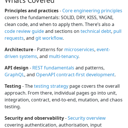
Principles and practices
-
Core engineering principles
covers the fundamentals: SOLID, DRY, KISS, YAGNI,
clean code, and when to apply them. There’s also a
code review guide
and sections on
technical debt
,
pull
requests
, and
git workflow
.
Architecture
- Patterns for
microservices
,
event-
driven systems
, and
multi-tenancy
.
API design
-
REST fundamentals
and patterns,
GraphQL
, and
OpenAPI contract-first development
.
Testing
- The
testing strategy
page covers the overall
approach. From there, individual pages go into unit,
integration, contract, end-to-end, mutation, and chaos
testing.
Security and observability
-
Security overview
covering authentication, authorisation, input