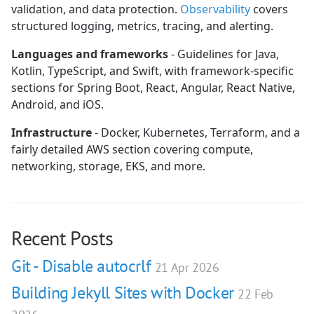
validation, and data protection.
Observability
covers
structured logging, metrics, tracing, and alerting.
Languages and frameworks
- Guidelines for Java,
Kotlin, TypeScript, and Swift, with framework-specific
sections for Spring Boot, React, Angular, React Native,
Android, and iOS.
Infrastructure
- Docker, Kubernetes, Terraform, and a
fairly detailed AWS section covering compute,
networking, storage, EKS, and more.
Recent Posts
Git - Disable autocrlf
21 Apr 2026
Building Jekyll Sites with Docker
22 Feb