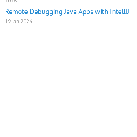
2026
Remote Debugging Java Apps with IntelliJ
19 Jan 2026