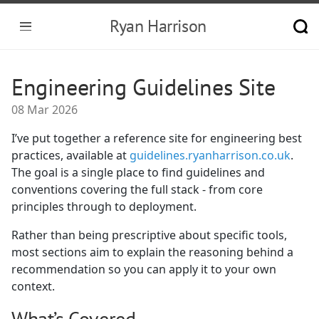
Ryan Harrison
Engineering Guidelines Site
08 Mar 2026
I’ve put together a reference site for engineering best
practices, available at
guidelines.ryanharrison.co.uk
.
The goal is a single place to find guidelines and
conventions covering the full stack - from core
principles through to deployment.
Rather than being prescriptive about specific tools,
most sections aim to explain the reasoning behind a
recommendation so you can apply it to your own
context.
What’s Covered